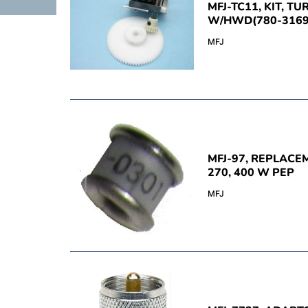
MFJ-TC11, KIT, TU
W/HWD(780-3169
MFJ
MFJ-97, REPLACE
270, 400 W PEP
MFJ