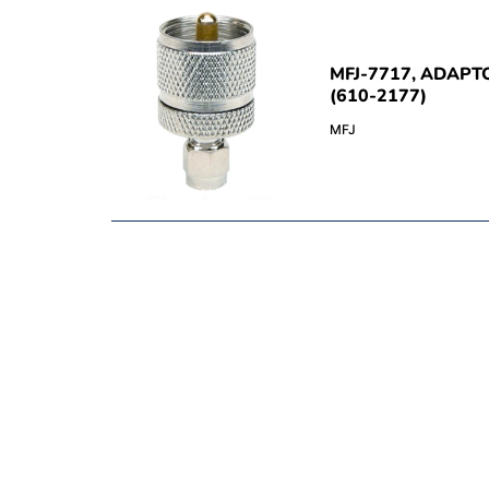
MFJ-7717, ADAPT
(610-2177)
MFJ