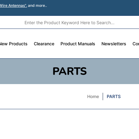
Wire Antennas".
and more..
New Products
Clearance
Product Manuals
Newsletters
Co
PARTS
Home
PARTS