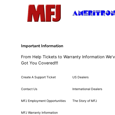
Important Information
From Help Tickets to Warranty Information We'
Got You Covered!!!
Create A Support Ticket
US Dealers
Contact Us
International Dealers
MFJ Employment Opportunities
The Story of MFJ
MFJ Warranty Information