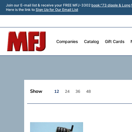
Join our E-mail list & receive your FREE MFJ-3302
book:"73 dipole & Long 
Here is the link to
Sign Up for Our Email List
Companies
Catalog
Gift Cards
Show
12
24
36
48