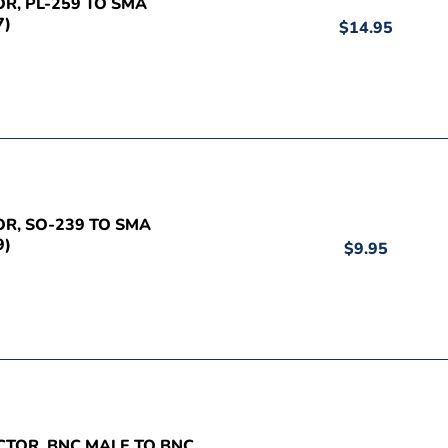
OR, PL-259 TO SMA
7)
$14.95
OR, SO-239 TO SMA
9)
$9.95
CTOR, BNC MALE TO BNC