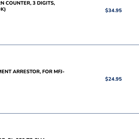
RN COUNTER, 3 DIGITS,
K)
$34.95
MENT ARRESTOR, FOR MFJ-
$24.95