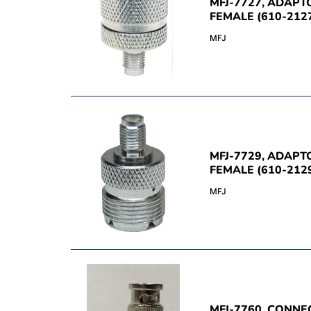
MFJ-7727, ADAPT
FEMALE (610-212
MFJ
MFJ-7729, ADAPT
FEMALE (610-212
MFJ
MFJ-7760, CONNE