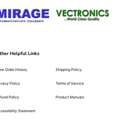
ther Helpful Links
ew Order History
Shipping Policy
ivacy Policy
Terms of Service
fund Policy
Product Manuals
cessibility Statement