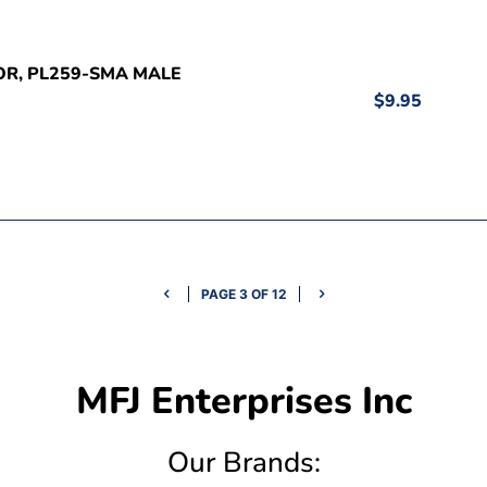
OR, PL259-SMA MALE
$9.95
PAGE 3 OF 12
MFJ Enterprises Inc
Our Brands: