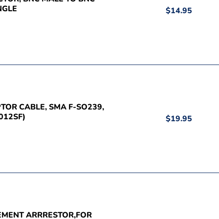
NGLE
$14.95
PTOR CABLE, SMA F-SO239,
012SF)
$19.95
CEMENT ARRRESTOR,FOR