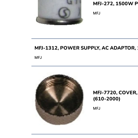
MFJ-272, 1500W 
MFJ
MFJ-1312, POWER SUPPLY, AC ADAPTOR, 
MFJ
MFJ-7720, COVER
(610-2000)
MFJ