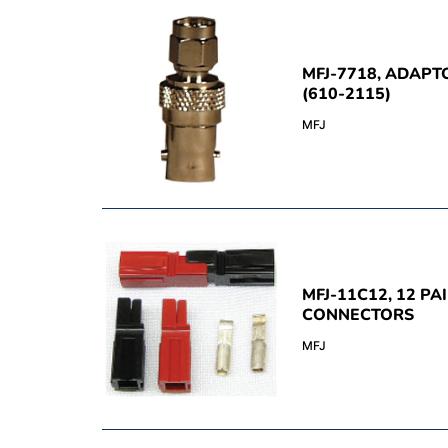
MFJ-7718, ADAPTO
(610-2115)
MFJ
MFJ-11C12, 12 P
CONNECTORS
MFJ