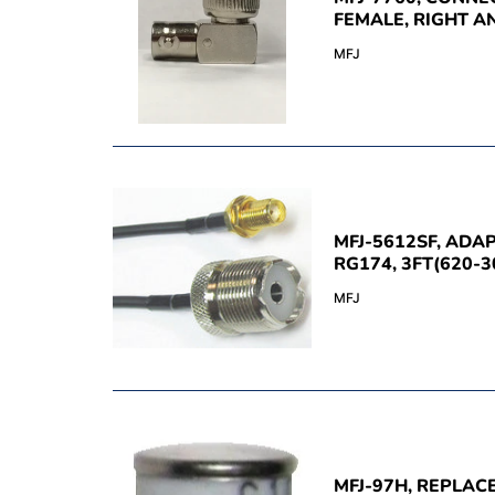
FEMALE, RIGHT A
MFJ
MFJ-5612SF, ADA
RG174, 3FT(620-3
MFJ
MFJ-97H, REPLA