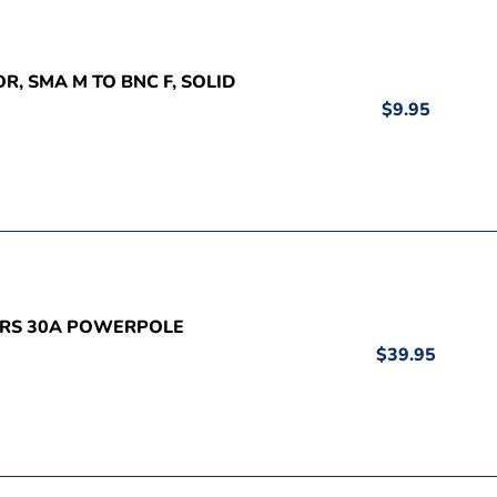
R, SMA M TO BNC F, SOLID
$9.95
AIRS 30A POWERPOLE
$39.95