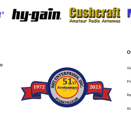
O
ve
Vi
Pr
Re
Ac