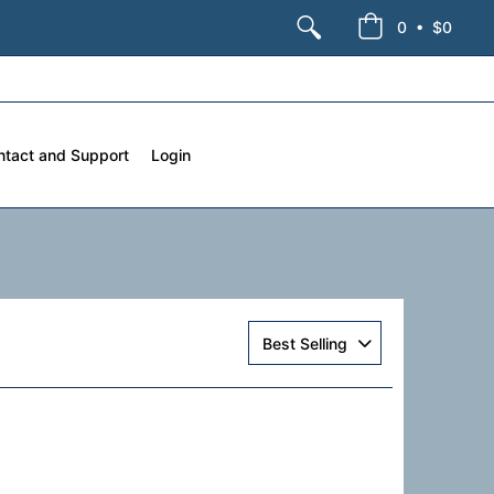
•
0
$0
ntact and Support
Login