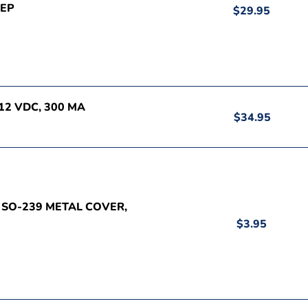
PEP
$29.95
12 VDC, 300 MA
$34.95
, SO-239 METAL COVER,
$3.95