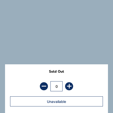
Sold Out