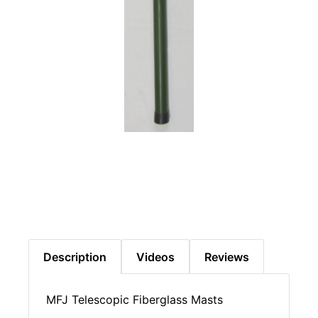
Description
Videos
Reviews
MFJ Telescopic Fiberglass Masts