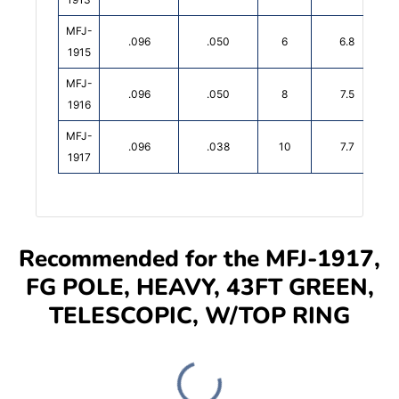
MFJ-
.096
.050
6
6.8
1915
MFJ-
.096
.050
8
7.5
1916
MFJ-
.096
.038
10
7.7
1917
Recommended for the MFJ-1917,
FG POLE, HEAVY, 43FT GREEN,
TELESCOPIC, W/TOP RING