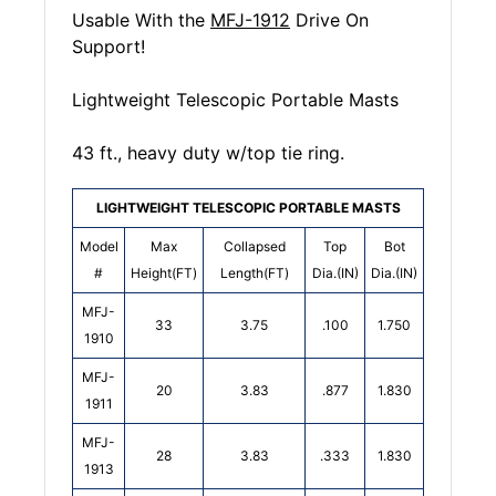
Usable With the
MFJ-1912
Drive On
Support!
Lightweight Telescopic Portable Masts
43 ft., heavy duty w/top tie ring.
LIGHTWEIGHT TELESCOPIC PORTABLE MASTS
Model
Max
Collapsed
Top
Bot
#
Height(FT)
Length(FT)
Dia.(IN)
Dia.(IN)
MFJ-
33
3.75
.100
1.750
1910
MFJ-
20
3.83
.877
1.830
1911
MFJ-
28
3.83
.333
1.830
1913