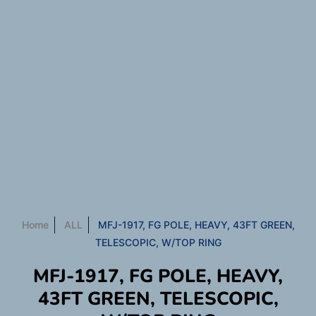
Home
ALL
MFJ-1917, FG POLE, HEAVY, 43FT GREEN,
TELESCOPIC, W/TOP RING
MFJ-1917, FG POLE, HEAVY,
43FT GREEN, TELESCOPIC,