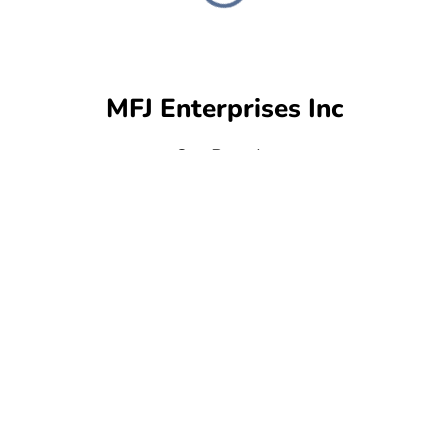
MFJ Enterprises Inc
Our Brands: