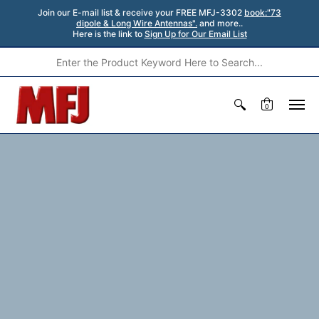
Join our E-mail list & receive your FREE MFJ-3302
book:"73
dipole & Long Wire Antennas".
and more..
Here is the link to
Sign Up for Our Email List
0