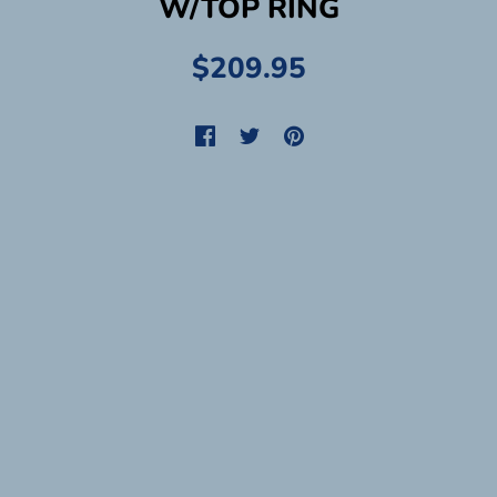
W/TOP RING
$209.95