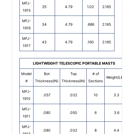
MFJ-
25
4.79
1.02
2.165
1915
MFJ-
34
4.79
.686
2.165
1916
MFJ-
43
4.79
.160
2.165
1917
LIGHTWEIGHT TELESCOPIC PORTABLE MASTS
Model
Bot
Top
# of
Weight(LBS)
#
Thickness(IN)
Thickness(IN)
Sections
MFJ-
.057
.032
10
3.3
1910
MFJ-
.080
.050
6
3.6
1911
MFJ-
.080
.032
8
4.4
1913