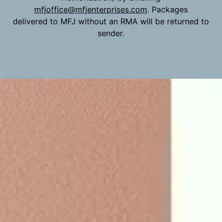
mfjoffice@mfjenterprises.com
. Packages
delivered to MFJ without an RMA will be returned to
sender.