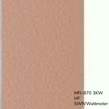
MFJ-870 3KW
HF
SWR/Wattmeter