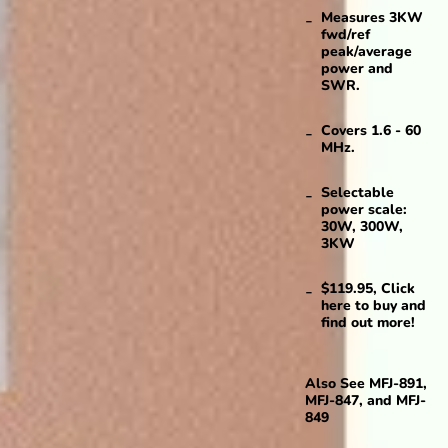
Measures 3KW
fwd/ref
peak/average
power and
SWR.
Covers 1.6 - 60
MHz.
Selectable
power scale:
30W, 300W,
3KW
$119.95, Click
here to buy and
find out more!
Also See
MFJ-891
,
MFJ-847
, and
MFJ-
849