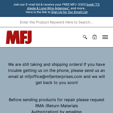
Join our E-mail list & receive your FREE MFJ-3302
book:"73
dipole & Long Wire Antennas".
and more..
Here is the link to
Sign Up for Our Email List
0
We are still taking and shipping orders! If you have
trouble getting us on the phone, please send us an
email at mfjoffice@mfjenterprises.com and we will
get back to you soon!
Before sending products for repair please request
RMA (Return Materials
Authorization) by emailing