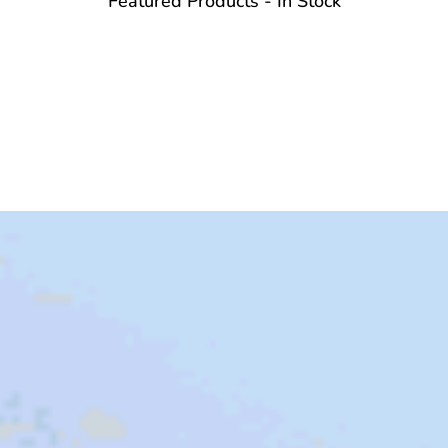
Featured Products - In Stock