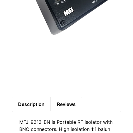
Description
Reviews
MFJ-9212-BN is Portable RF isolator with
BNC connectors. High isolation 1:1 balun