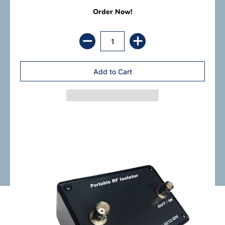
Order Now!