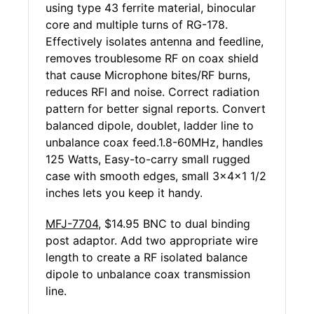
using type 43 ferrite material, binocular
core and multiple turns of RG-178.
Effectively isolates antenna and feedline,
removes troublesome RF on coax shield
that cause Microphone bites/RF burns,
reduces RFI and noise. Correct radiation
pattern for better signal reports. Convert
balanced dipole, doublet, ladder line to
unbalance coax feed.1.8-60MHz, handles
125 Watts, Easy-to-carry small rugged
case with smooth edges, small 3x4x1 1/2
inches lets you keep it handy.
MFJ-7704
, $14.95 BNC to dual binding
post adaptor. Add two appropriate wire
length to create a RF isolated balance
dipole to unbalance coax transmission
line.