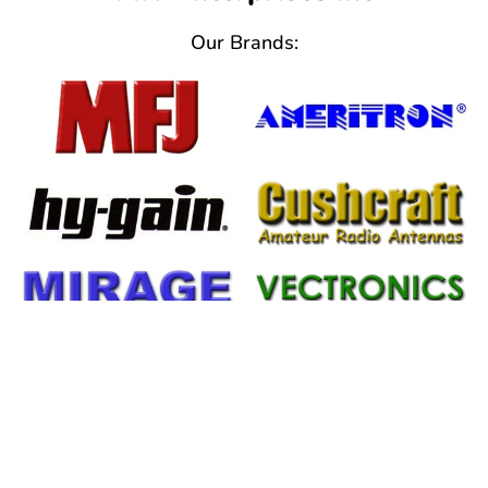
Our Brands:
Important Information
From Help Tickets to Warranty
Information We've Got You Covered!!!