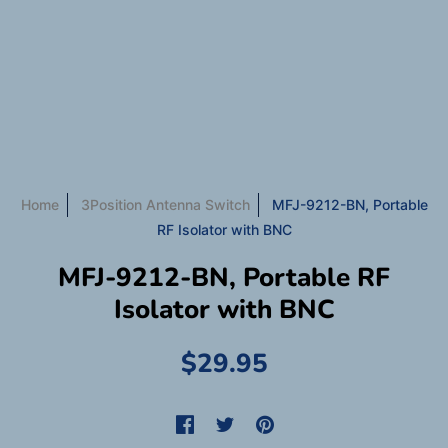
Home
3Position Antenna Switch
MFJ-9212-BN, Portable
RF Isolator with BNC
MFJ-9212-BN, Portable RF
Isolator with BNC
$29.95