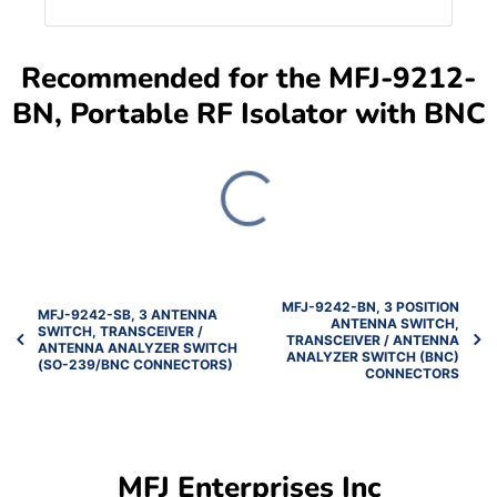
Recommended for the MFJ-9212-
BN, Portable RF Isolator with BNC
MFJ-9242-BN, 3 POSITION
MFJ-9242-SB, 3 ANTENNA
ANTENNA SWITCH,
SWITCH, TRANSCEIVER /
TRANSCEIVER / ANTENNA
ANTENNA ANALYZER SWITCH
ANALYZER SWITCH (BNC)
(SO-239/BNC CONNECTORS)
CONNECTORS
MFJ Enterprises Inc