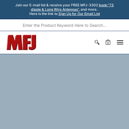
Join our E-mail list & receive your FREE MFJ-3302
book:"73
dipole & Long Wire Antennas".
and more..
Here is the link to
Sign Up for Our Email List
0