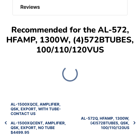
Reviews
Recommended for the AL-572,
HFAMP, 1300W, (4)572BTUBES,
100/110/120VUS
AL-1500XQCE, AMPLIFIER,
QSK, EXPORT, WITH TUBE-
CONTACT US
AL-572Q, HFAMP, 1300W,
AL-1500XQCENT, AMPLIFIER,
(4)572BTUBES, QSK,
QSK, EXPORT, NO TUBE
100/110/120US
$4499.95