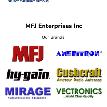
SELECT THE RIGHT OPTIONS
MFJ Enterprises Inc
Our Brands: