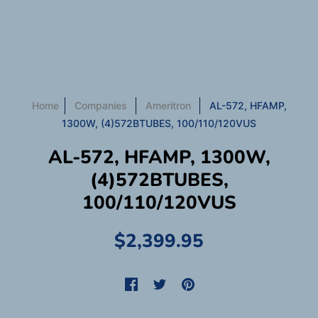
Home
Companies
Ameritron
AL-572, HFAMP,
1300W, (4)572BTUBES, 100/110/120VUS
AL-572, HFAMP, 1300W,
(4)572BTUBES,
100/110/120VUS
$2,399.95