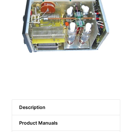
Description
Product Manuals