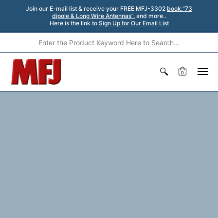
Join our E-mail list & receive your FREE MFJ-3302
book:"73
dipole & Long Wire Antennas".
and more..
Here is the link to
Sign Up for Our Email List
0