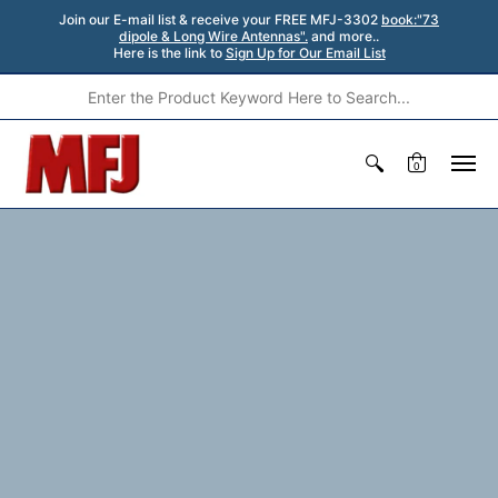
Join our E-mail list & receive your FREE MFJ-3302
book:"73
dipole & Long Wire Antennas".
and more..
Here is the link to
Sign Up for Our Email List
0