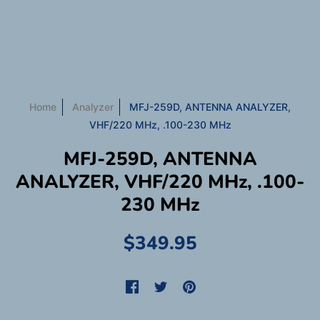
Home
Analyzer
MFJ-259D, ANTENNA ANALYZER,
VHF/220 MHz, .100-230 MHz
MFJ-259D, ANTENNA
ANALYZER, VHF/220 MHz, .100-
230 MHz
$349.95