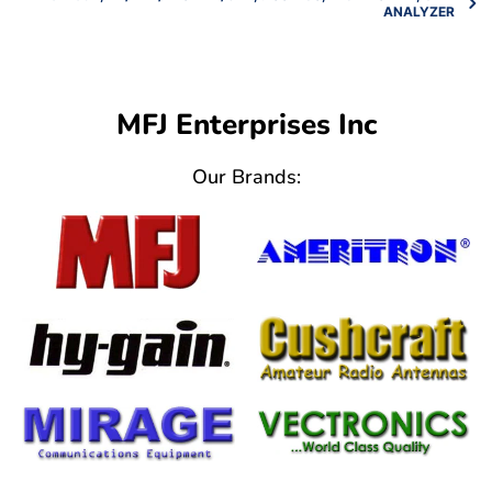
ANALYZER
MFJ Enterprises Inc
Our Brands: