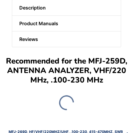
Description
Product Manuals
Reviews
Recommended for the MFJ-259D,
ANTENNA ANALYZER, VHF/220
MHz, .100-230 MHz
MFJ-269D, HF/VHF/220MHZ/UHF, .100-230, 415-470MHZ, SWR