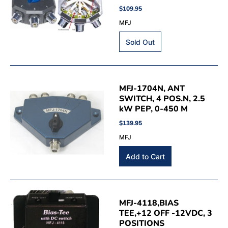
$109.95
MFJ
MFJ-1704N, ANT
SWITCH, 4 POS.N, 2.5
kW PEP, 0-450 M
$139.95
MFJ
MFJ-4118,BIAS
TEE,+12 OFF -12VDC, 3
POSITIONS