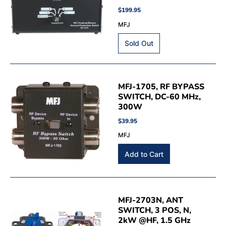
$199.95
MFJ
MFJ-1705, RF BYPASS
SWITCH, DC-60 MHz,
300W
$39.95
MFJ
MFJ-2703N, ANT
SWITCH, 3 POS, N,
2kW @HF, 1.5 GHz