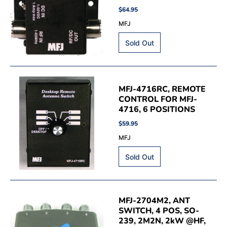
$64.95
MFJ
MFJ-4716RC, REMOTE
CONTROL FOR MFJ-
4716, 6 POSITIONS
$59.95
MFJ
MFJ-2704M2, ANT
SWITCH, 4 POS, SO-
239, 2M2N, 2kW @HF,