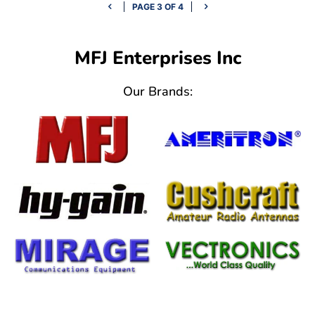
PAGE 3 OF 4
MFJ Enterprises Inc
Our Brands: