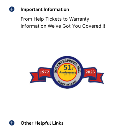
Important Information
From Help Tickets to Warranty
Information We've Got You Covered!!!
Other Helpful Links