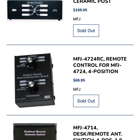
CERAMIC POST
$169.95
MFJ
MFJ-4724RC, REMOTE
CONTROL FOR MFJ-
4724, 4-POSITION
$69.95
MFJ
MFJ-4714,
DESK/REMOTE ANT.