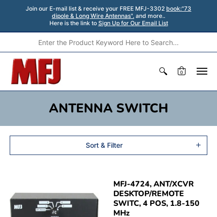
Join our E-mail list & receive your FREE MFJ-3302
book:"73
dipole & Long Wire Antennas".
and more..
Here is the link to
Sign Up for Our Email List
0
ANTENNA SWITCH
Sort & Filter
MFJ-4724, ANT/XCVR
DESKTOP/REMOTE
SWITC, 4 POS, 1.8-150
MHz