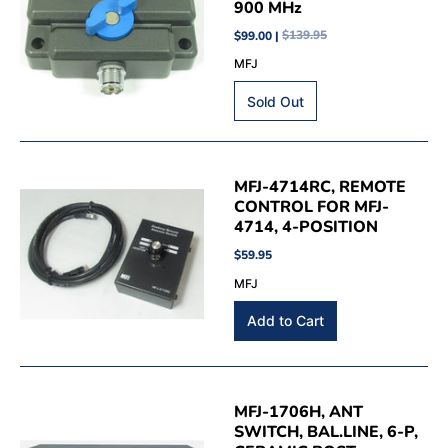
900 MHz
$99.00 |
$139.95
MFJ
MFJ-4714RC, REMOTE
CONTROL FOR MFJ-
4714, 4-POSITION
$59.95
MFJ
MFJ-1706H, ANT
SWITCH, BAL.LINE, 6-P,