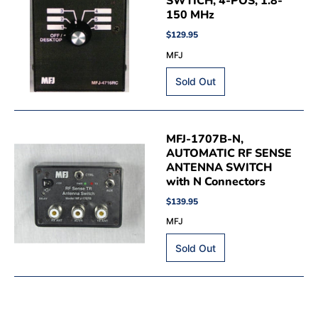
SWTICH, 4-POS, 1.8-
150 MHz
$129.95
MFJ
MFJ-1707B-N,
AUTOMATIC RF SENSE
ANTENNA SWITCH
with N Connectors
$139.95
MFJ