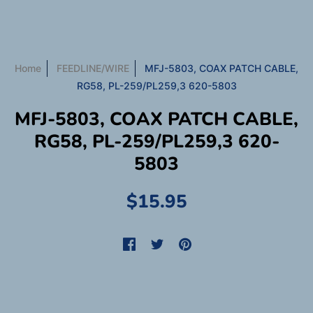
Home
FEEDLINE/WIRE
MFJ-5803, COAX PATCH CABLE,
RG58, PL-259/PL259,3 620-5803
MFJ-5803, COAX PATCH CABLE,
RG58, PL-259/PL259,3 620-
5803
$15.95