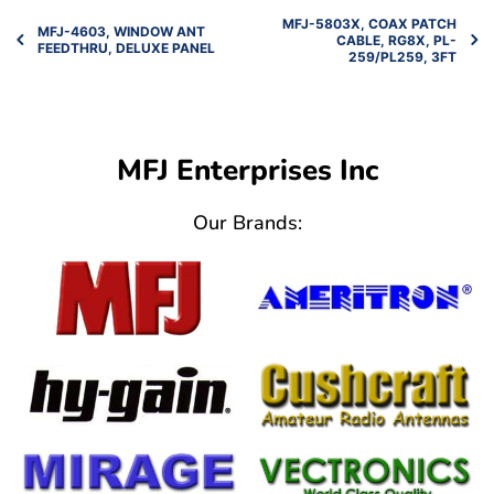
MFJ-5803X, COAX PATCH
MFJ-4603, WINDOW ANT
CABLE, RG8X, PL-
FEEDTHRU, DELUXE PANEL
259/PL259, 3FT
MFJ Enterprises Inc
Our Brands: