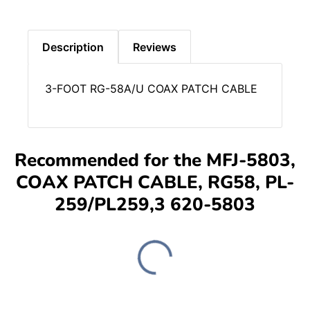
Description
Reviews
3-FOOT RG-58A/U COAX PATCH CABLE
Recommended for the MFJ-5803,
COAX PATCH CABLE, RG58, PL-
259/PL259,3 620-5803