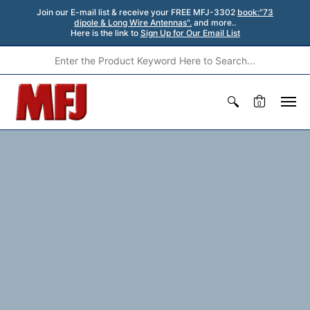
Join our E-mail list & receive your FREE MFJ-3302
book:"73
dipole & Long Wire Antennas".
and more..
Here is the link to
Sign Up for Our Email List
0