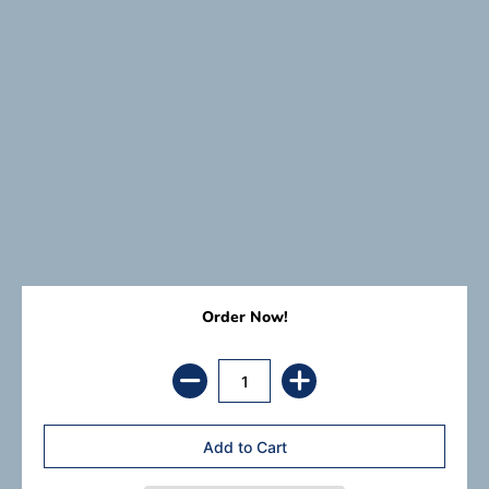
Order Now!