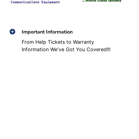
Important Information
From Help Tickets to Warranty
Information We've Got You Covered!!!