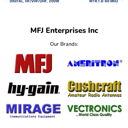
DIGITAL, HF/VHF/UHF, 200W
WTR.1.8-60 MHZ
MFJ Enterprises Inc
Our Brands: