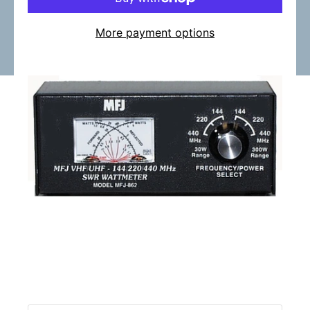
More payment options