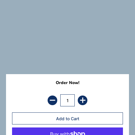
Order Now!