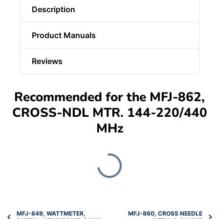
Description
Product Manuals
Reviews
Recommended for the MFJ-862,
CROSS-NDL MTR. 144-220/440
MHz
MFJ-849, WATTMETER,
MFJ-860, CROSS NEEDLE