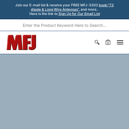
Join our E-mail list & receive your FREE MFJ-3302
book:"73
dipole & Long Wire Antennas".
and more..
Here is the link to
Sign Up for Our Email List
0