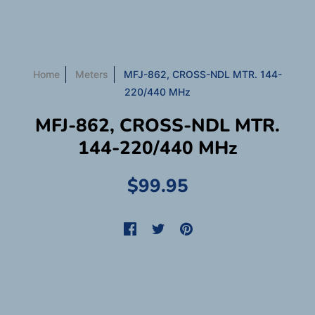
Home
Meters
MFJ-862, CROSS-NDL MTR. 144-
220/440 MHz
MFJ-862, CROSS-NDL MTR.
144-220/440 MHz
$99.95