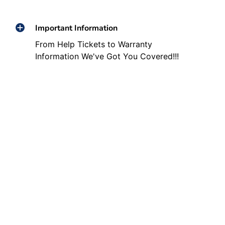
Important Information
From Help Tickets to Warranty
Information We've Got You Covered!!!
Other Helpful Links