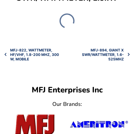
MFJ-822, WATTMETER,
MFJ-894, GIANT X
HF/VHF, 1.8-200 MHZ, 300
SWR/WATTMETER, 1.6-
W, MOBILE
525MHZ
MFJ Enterprises Inc
Our Brands: