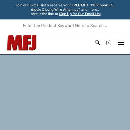
Join our E-mail list & receive your FREE MFJ-3302
book:"73
dipole & Long Wire Antennas".
and more..
Here is the link to
Sign Up for Our Email List
0