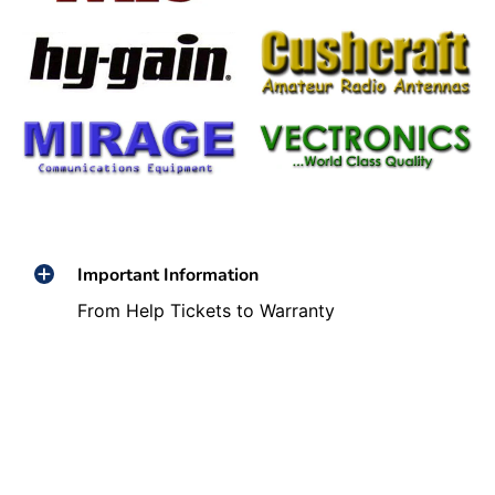
Important Information
From Help Tickets to Warranty
Information We've Got You Covered!!!