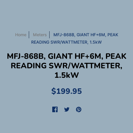
Home
Meters
MFJ-868B, GIANT HF+6M, PEAK
READING SWR/WATTMETER, 1.5kW
MFJ-868B, GIANT HF+6M, PEAK
READING SWR/WATTMETER,
1.5kW
$199.95