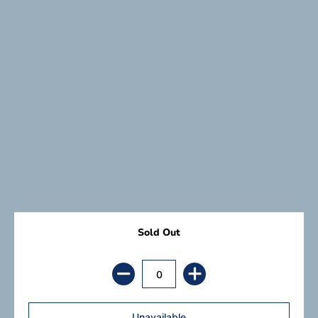
Sold Out