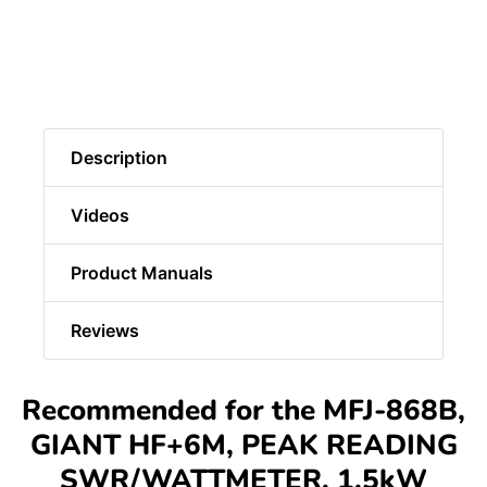
Description
Videos
Product Manuals
Reviews
Recommended for the MFJ-868B,
GIANT HF+6M, PEAK READING
SWR/WATTMETER, 1.5kW