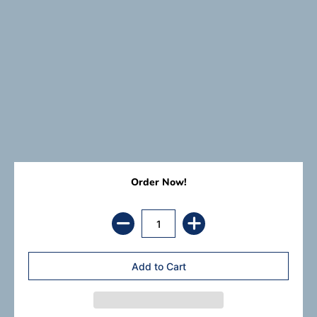
Order Now!