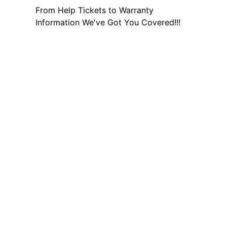
From Help Tickets to Warranty
Information We've Got You Covered!!!
Other Helpful Links
Social media