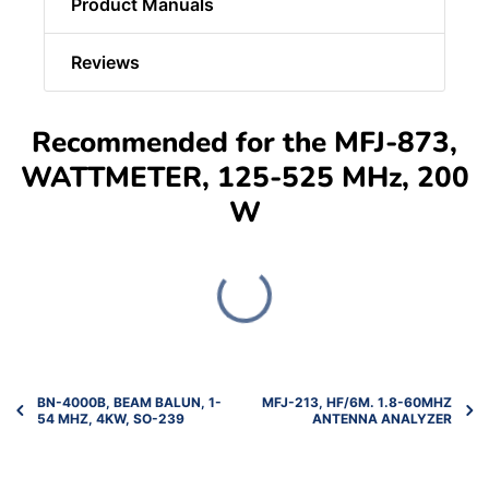
Product Manuals
Reviews
Recommended for the MFJ-873,
WATTMETER, 125-525 MHz, 200
W
BN-4000B, BEAM BALUN, 1-
MFJ-213, HF/6M. 1.8-60MHZ
54 MHZ, 4KW, SO-239
ANTENNA ANALYZER