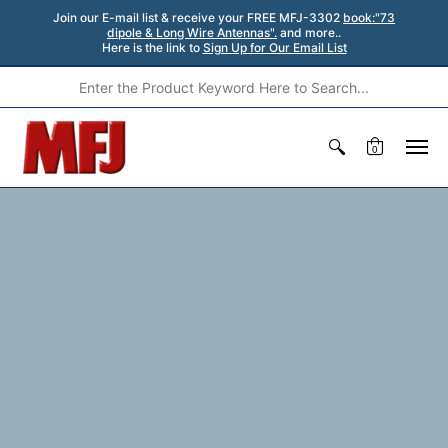
Join our E-mail list & receive your FREE MFJ-3302
book:"73
dipole & Long Wire Antennas".
and more..
Here is the link to
Sign Up for Our Email List
0