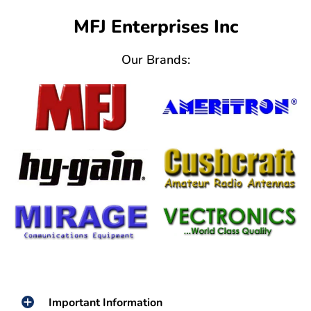
MFJ Enterprises Inc
Our Brands:
Important Information