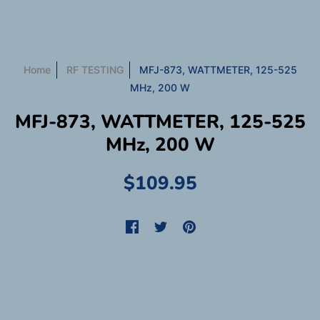
Home
RF TESTING
MFJ-873, WATTMETER, 125-525
MHz, 200 W
MFJ-873, WATTMETER, 125-525
MHz, 200 W
$109.95