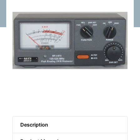
Description