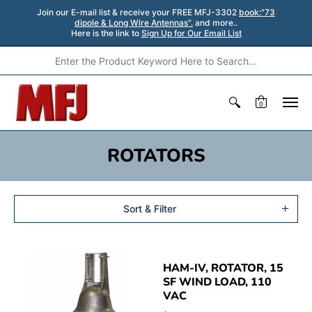
Join our E-mail list & receive your FREE MFJ-3302
book:"73
dipole & Long Wire Antennas".
and more..
Here is the link to
Sign Up for Our Email List
0
ROTATORS
Sort & Filter
HAM-IV, ROTATOR, 15
SF WIND LOAD, 110
VAC