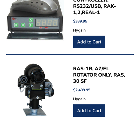
CONTROLLER,
RS232/USB, RAK-
1,2,REAL-1
$339.95
Hygain
RAS-1R, AZ/EL
ROTATOR ONLY, RAS,
30 SF
$2,499.95
Hygain