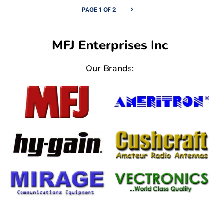
PAGE 1 OF 2
MFJ Enterprises Inc
Our Brands: