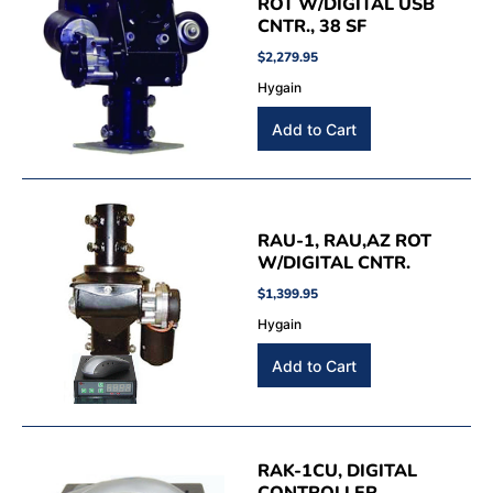
ROT W/DIGITAL USB
CNTR., 38 SF
$2,279.95
Hygain
RAU-1, RAU,AZ ROT
W/DIGITAL CNTR.
$1,399.95
Hygain
RAK-1CU, DIGITAL