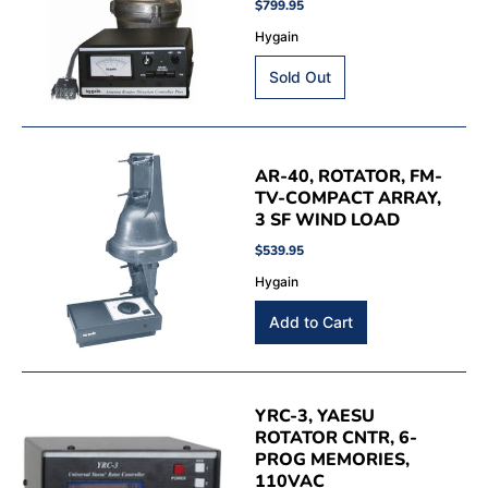
$799.95
Hygain
AR-40, ROTATOR, FM-
TV-COMPACT ARRAY,
3 SF WIND LOAD
$539.95
Hygain
YRC-3, YAESU
ROTATOR CNTR, 6-
PROG MEMORIES,
110VAC