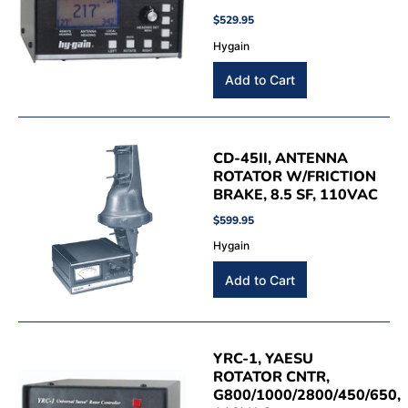
$529.95
Hygain
CD-45II, ANTENNA
ROTATOR W/FRICTION
BRAKE, 8.5 SF, 110VAC
$599.95
Hygain
YRC-1, YAESU
ROTATOR CNTR,
G800/1000/2800/450/650,