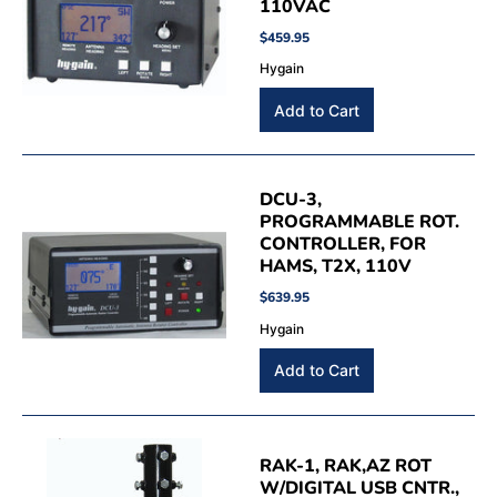
110VAC
$459.95
Hygain
DCU-3,
PROGRAMMABLE ROT.
CONTROLLER, FOR
HAMS, T2X, 110V
$639.95
Hygain
RAK-1, RAK,AZ ROT
W/DIGITAL USB CNTR.,