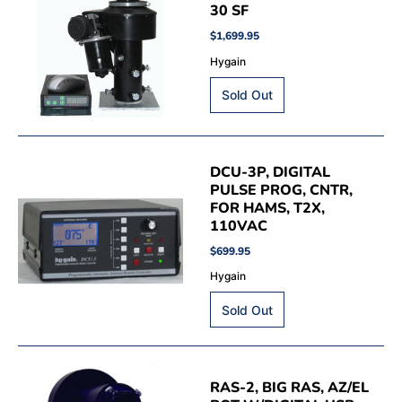
30 SF
$1,699.95
Hygain
DCU-3P, DIGITAL
PULSE PROG, CNTR,
FOR HAMS, T2X,
110VAC
$699.95
Hygain
RAS-2, BIG RAS, AZ/EL