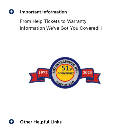
Important Information
From Help Tickets to Warranty
Information We've Got You Covered!!!
Other Helpful Links