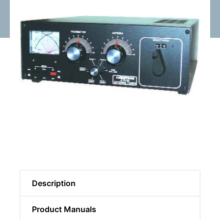
Description
Product Manuals