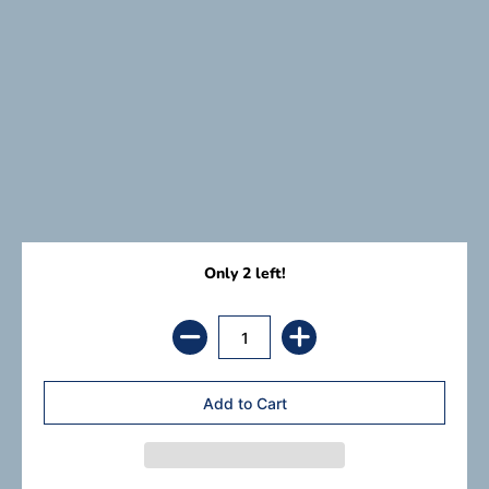
Only 2 left!