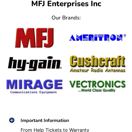
MFJ Enterprises Inc
Our Brands:
Important Information
From Help Tickets to Warranty