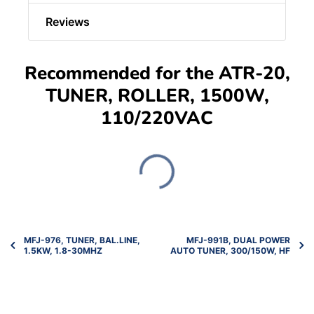
Reviews
Recommended for the ATR-20,
TUNER, ROLLER, 1500W,
110/220VAC
MFJ-976, TUNER, BAL.LINE,
MFJ-991B, DUAL POWER
1.5KW, 1.8-30MHZ
AUTO TUNER, 300/150W, HF