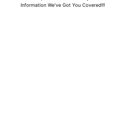
Information We've Got You Covered!!!
Other Helpful Links
Social media