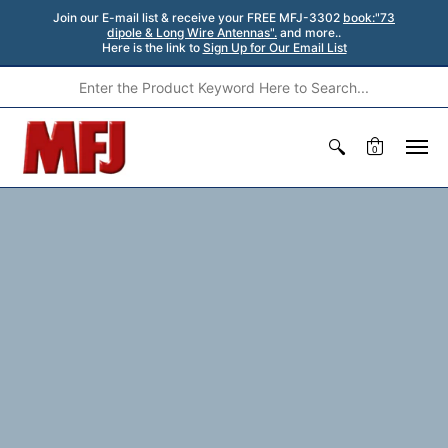
Join our E-mail list & receive your FREE MFJ-3302
book:"73
dipole & Long Wire Antennas".
and more..
Here is the link to
Sign Up for Our Email List
0