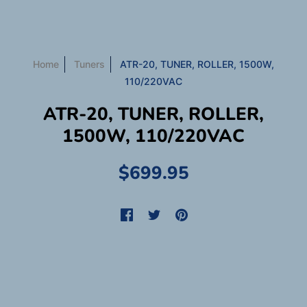
Home
Tuners
ATR-20, TUNER, ROLLER, 1500W,
110/220VAC
ATR-20, TUNER, ROLLER,
1500W, 110/220VAC
$699.95