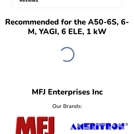
Recommended for the A50-6S, 6-
M, YAGI, 6 ELE, 1 kW
MFJ Enterprises Inc
Our Brands: