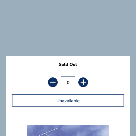
Sold Out