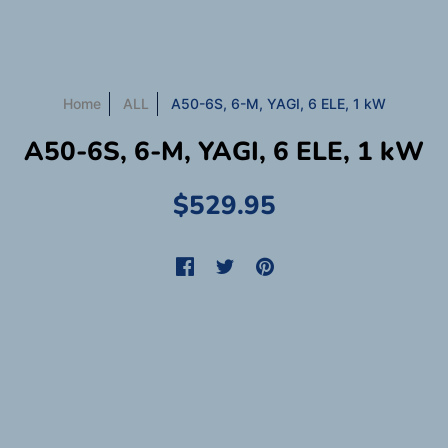
Home
ALL
A50-6S, 6-M, YAGI, 6 ELE, 1 kW
A50-6S, 6-M, YAGI, 6 ELE, 1 kW
$529.95