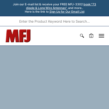
Join our E-mail list & receive your FREE MFJ-3302
book:"73
dipole & Long Wire Antennas".
and more..
Here is the link to
Sign Up for Our Email List
0