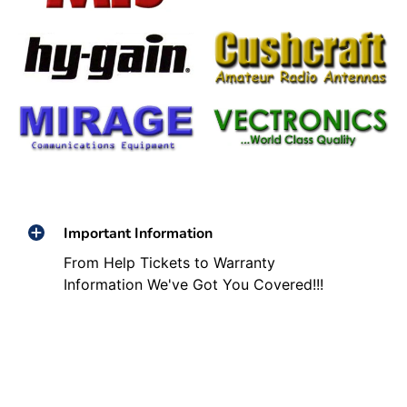
Important Information
From Help Tickets to Warranty
Information We've Got You Covered!!!