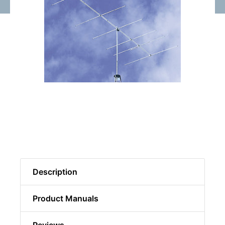
Description
Product Manuals
Reviews