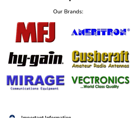
Our Brands:
Important Information
From Help Tickets to Warranty
Information We've Got You Covered!!!