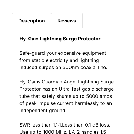
Description
Reviews
Hy-Gain Lightning Surge Protector
Safe-guard your expensive equipment
from static electricity and lightning
induced surges on 50Ohm coaxial line.
Hy-Gains Guardian Angel Lightning Surge
Protector has an Ultra-fast gas discharge
tube that safely shunts up to 5000 amps
of peak impulse current harmlessly to an
independent ground.
SWR less than 1.1:1.Less than 0.1 dB loss.
Use up to 1000 MHz. LA-2 handles 1.5