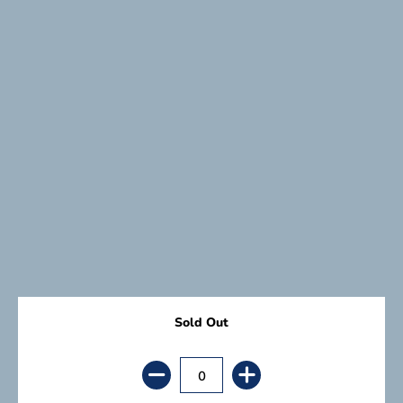
Sold Out