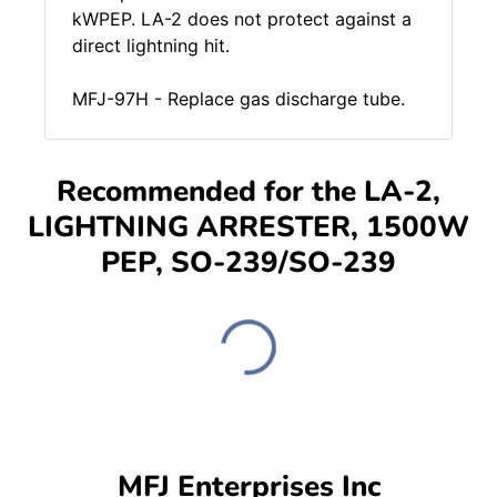
kWPEP. LA-2 does not protect against a
direct lightning hit.
MFJ-97H - Replace gas discharge tube.
Recommended for the LA-2,
LIGHTNING ARRESTER, 1500W
PEP, SO-239/SO-239
MFJ Enterprises Inc