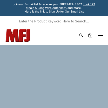
Join our E-mail list & receive your FREE MFJ-3302
book:"73
dipole & Long Wire Antennas".
and more..
Here is the link to
Sign Up for Our Email List
0