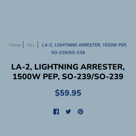
Home
ALL
LA-2, LIGHTNING ARRESTER, 1500W PEP,
SO-239/SO-239
LA-2, LIGHTNING ARRESTER,
1500W PEP, SO-239/SO-239
$59.95