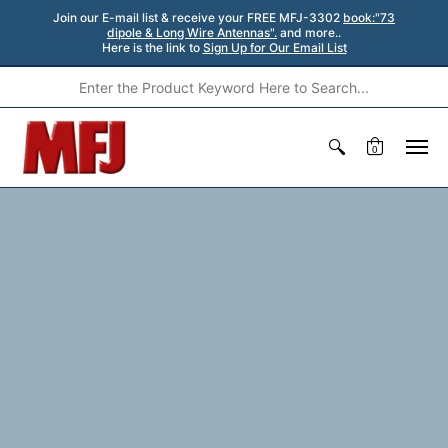
Join our E-mail list & receive your FREE MFJ-3302
book:"73
dipole & Long Wire Antennas".
and more..
Here is the link to
Sign Up for Our Email List
0