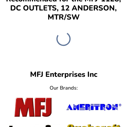
DC OUTLETS, 12 ANDERSON,
MTR/SW
MFJ Enterprises Inc
Our Brands: