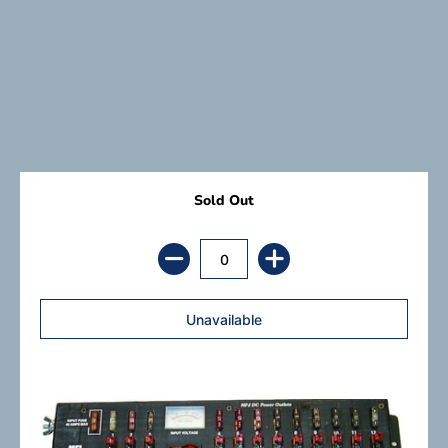
Sold Out