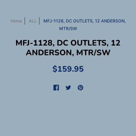
Home
ALL
MFJ-1128, DC OUTLETS, 12 ANDERSON,
MTR/SW
MFJ-1128, DC OUTLETS, 12
ANDERSON, MTR/SW
$159.95