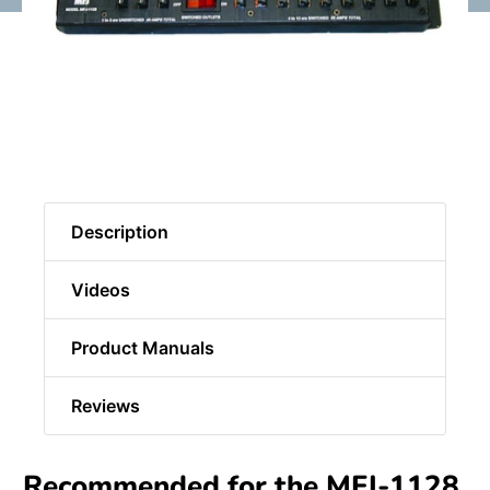
Description
Videos
Product Manuals
Reviews
Recommended for the MFJ-1128,