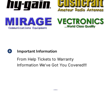
Important Information
From Help Tickets to Warranty
Information We've Got You Covered!!!