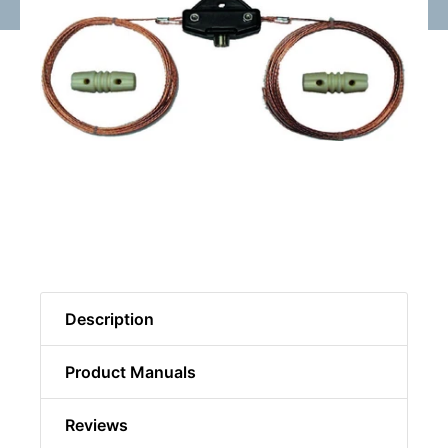
Description
Product Manuals
Reviews