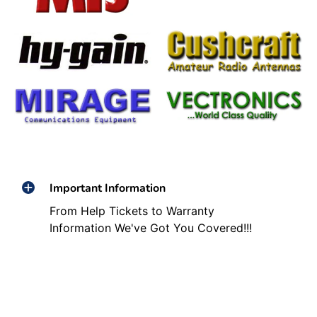
Important Information
From Help Tickets to Warranty
Information We've Got You Covered!!!