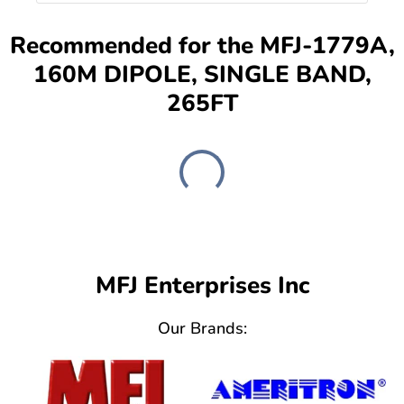
Recommended for the MFJ-1779A,
160M DIPOLE, SINGLE BAND,
265FT
MFJ Enterprises Inc
Our Brands: