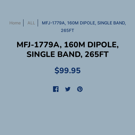
Home
ALL
MFJ-1779A, 160M DIPOLE, SINGLE BAND,
265FT
MFJ-1779A, 160M DIPOLE,
SINGLE BAND, 265FT
$99.95