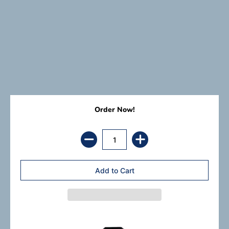
Order Now!