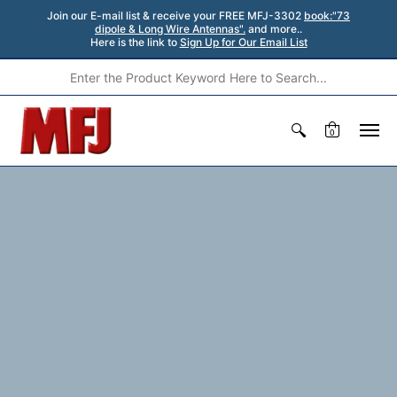
Join our E-mail list & receive your FREE MFJ-3302
book:"73
dipole & Long Wire Antennas".
and more..
Here is the link to
Sign Up for Our Email List
0