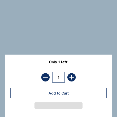
Only 1 left!