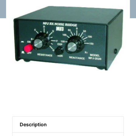
Description