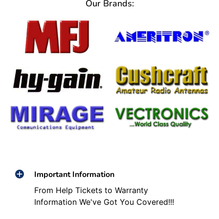
Our Brands:
Important Information
From Help Tickets to Warranty
Information We've Got You Covered!!!