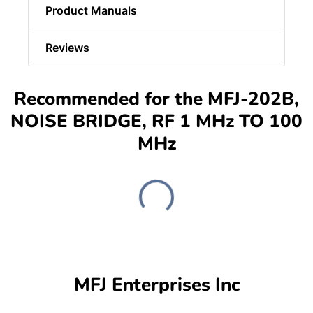
Product Manuals
Reviews
Recommended for the MFJ-202B,
NOISE BRIDGE, RF 1 MHz TO 100
MHz
MFJ Enterprises Inc