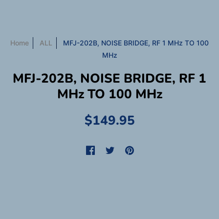
Home
ALL
MFJ-202B, NOISE BRIDGE, RF 1 MHz TO 100
MHz
MFJ-202B, NOISE BRIDGE, RF 1
MHz TO 100 MHz
$149.95