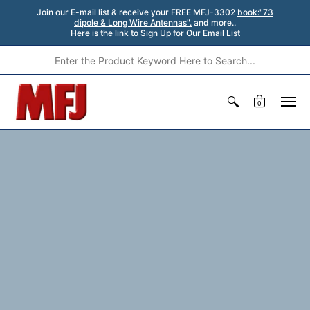
Join our E-mail list & receive your FREE MFJ-3302
book:"73
dipole & Long Wire Antennas".
and more..
Here is the link to
Sign Up for Our Email List
0