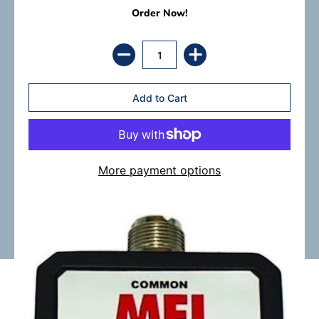
Order Now!
More payment options