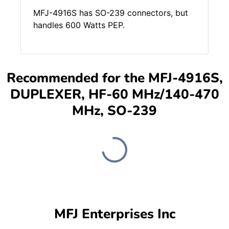
MFJ-4916S has SO-239 connectors, but
handles 600 Watts PEP.
Recommended for the MFJ-4916S,
DUPLEXER, HF-60 MHz/140-470
MHz, SO-239
MFJ Enterprises Inc