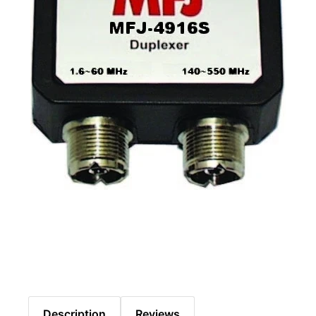
Description
Reviews