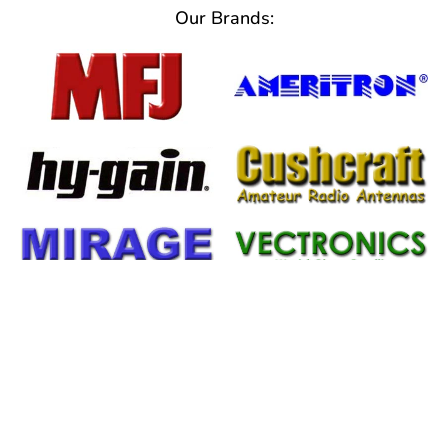
Our Brands:
Important Information
From Help Tickets to Warranty
Information We've Got You Covered!!!