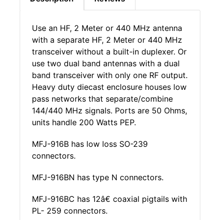
Use an HF, 2 Meter or 440 MHz antenna
with a separate HF, 2 Meter or 440 MHz
transceiver without a built-in duplexer. Or
use two dual band antennas with a dual
band transceiver with only one RF output.
Heavy duty diecast enclosure houses low
pass networks that separate/combine
144/440 MHz signals. Ports are 50 Ohms,
units handle 200 Watts PEP.
MFJ-916B has low loss SO-239
connectors.
MFJ-916BN has type N connectors.
MFJ-916BC has 12â€ coaxial pigtails with
PL- 259 connectors.