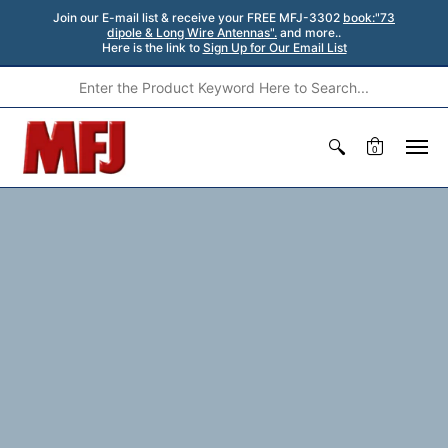
Join our E-mail list & receive your FREE MFJ-3302
book:"73
dipole & Long Wire Antennas".
and more..
Here is the link to
Sign Up for Our Email List
0