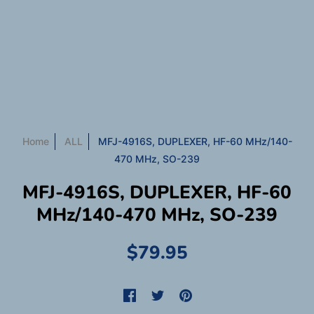
Home
ALL
MFJ-4916S, DUPLEXER, HF-60 MHz/140-
470 MHz, SO-239
MFJ-4916S, DUPLEXER, HF-60
MHz/140-470 MHz, SO-239
$79.95