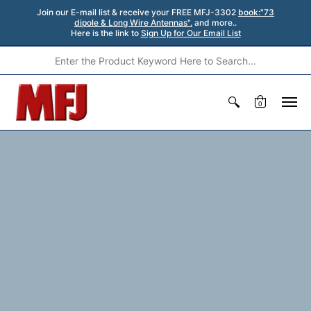
Join our E-mail list & receive your FREE MFJ-3302
book:"73
dipole & Long Wire Antennas".
and more..
Here is the link to
Sign Up for Our Email List
0