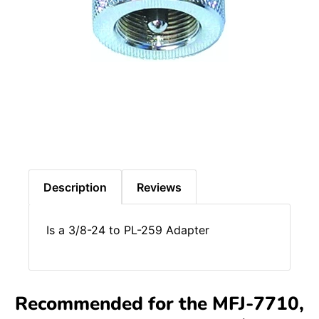
Description
Reviews
Is a 3/8-24 to PL-259 Adapter
Recommended for the MFJ-7710,