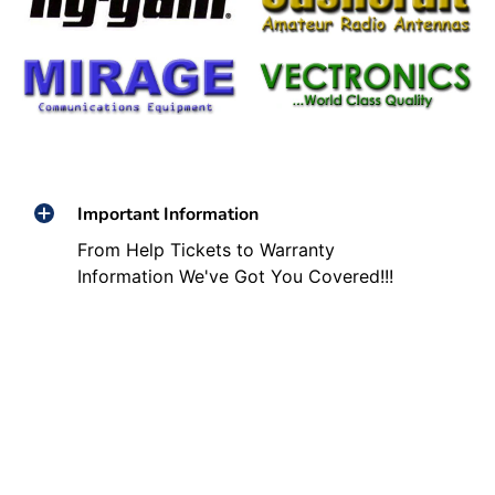
Important Information
From Help Tickets to Warranty
Information We've Got You Covered!!!