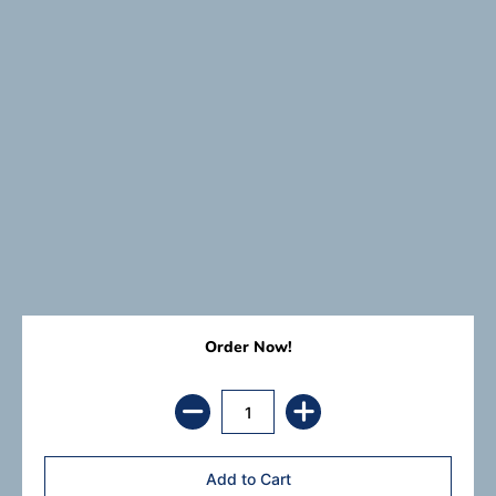
Order Now!