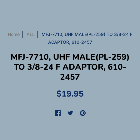
Home
ALL
MFJ-7710, UHF MALE(PL-259) TO 3/8-24 F
ADAPTOR, 610-2457
MFJ-7710, UHF MALE(PL-259)
TO 3/8-24 F ADAPTOR, 610-
2457
$19.95