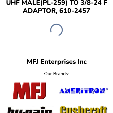
UHF MALE(PL-259) TO 3/8-24 F
ADAPTOR, 610-2457
MFJ Enterprises Inc
Our Brands: