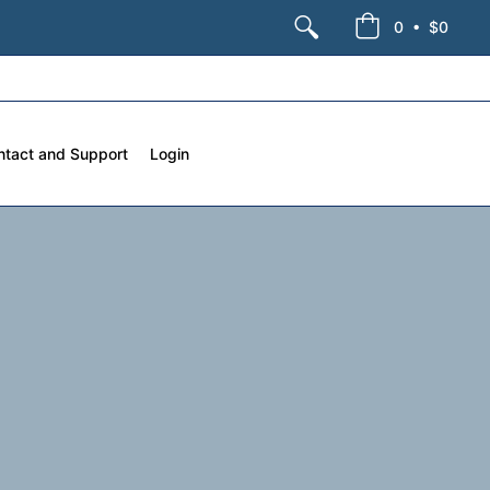
•
0
$0
ntact and Support
Login