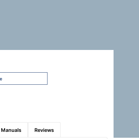
 Manuals
Reviews