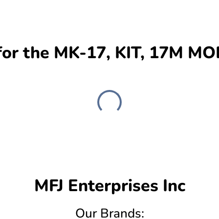
or the MK-17, KIT, 17M M
MFJ Enterprises Inc
Our Brands: