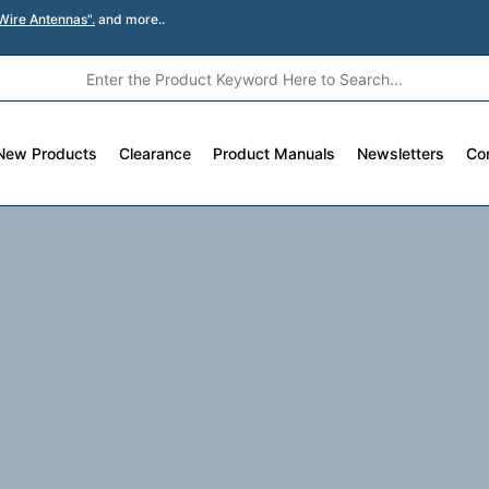
Wire Antennas".
and more..
New Products
Clearance
Product Manuals
Newsletters
Co