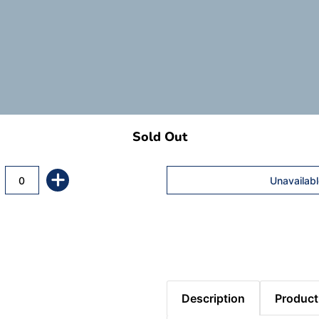
Sold Out
Description
Product