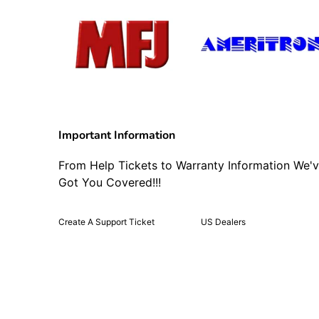
Important Information
From Help Tickets to Warranty Information We'
Got You Covered!!!
Create A Support Ticket
US Dealers
Contact Us
International Dealers
MFJ Employment Opportunities
The Story of MFJ