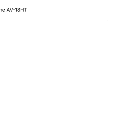
 the AV-18HT