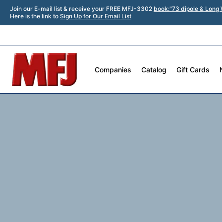
Join our E-mail list & receive your FREE MFJ-3302
book:"73 dipole & Long 
Here is the link to
Sign Up for Our Email List
Companies
Catalog
Gift Cards