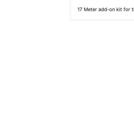
17 Meter add-on kit for