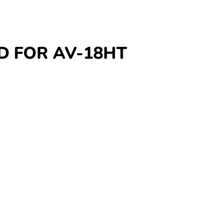
OD FOR AV-18HT