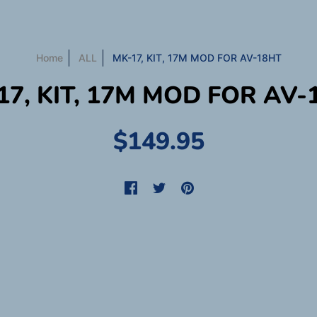
Home
ALL
MK-17, KIT, 17M MOD FOR AV-18HT
17, KIT, 17M MOD FOR AV-
$149.95