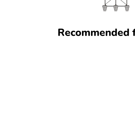
Recommended f