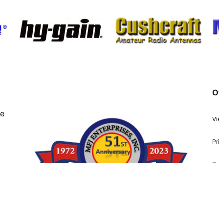
O
ve
Vi
Pr
Re
Ac