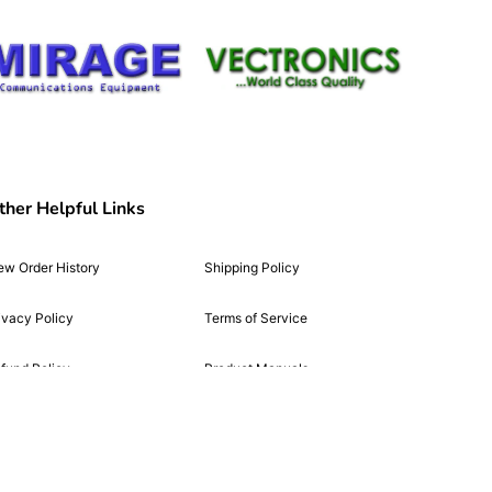
ther Helpful Links
ew Order History
Shipping Policy
ivacy Policy
Terms of Service
fund Policy
Product Manuals
cessibility Statement