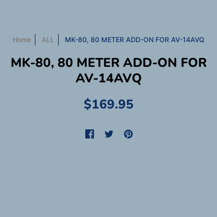
Home
ALL
MK-80, 80 METER ADD-ON FOR AV-14AVQ
MK-80, 80 METER ADD-ON FOR
AV-14AVQ
$169.95