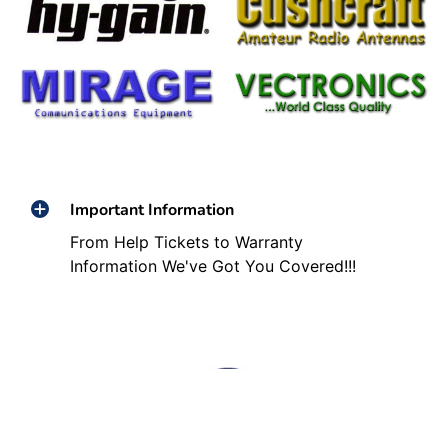
Important Information
From Help Tickets to Warranty
Information We've Got You Covered!!!