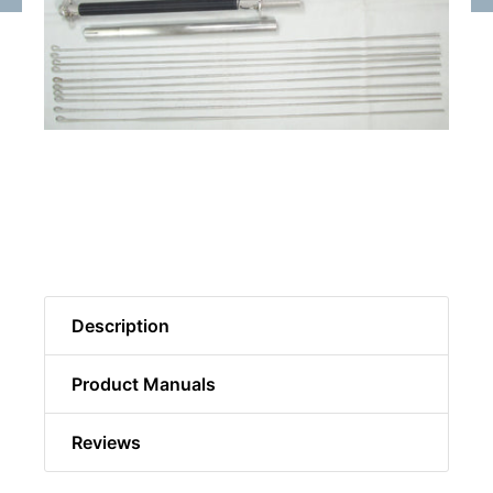
Description
Product Manuals
Reviews