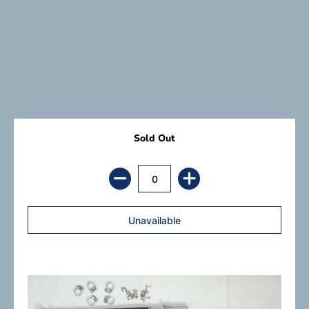
Sold Out