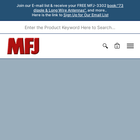
Join our E-mail list & receive your FREE MFJ-3302
book:"73
dipole & Long Wire Antennas".
and more..
Here is the link to
Sign Up for Our Email List
0