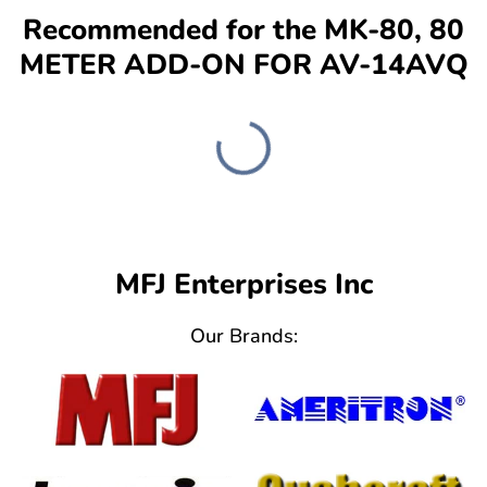
Recommended for the MK-80, 80
METER ADD-ON FOR AV-14AVQ
MFJ Enterprises Inc
Our Brands: