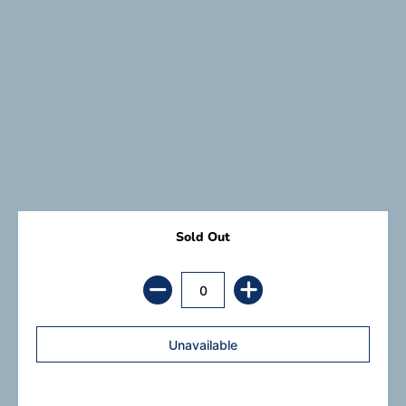
Sold Out