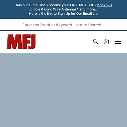
Join our E-mail list & receive your FREE MFJ-3302
book:"73
dipole & Long Wire Antennas".
and more..
Here is the link to
Sign Up for Our Email List
0