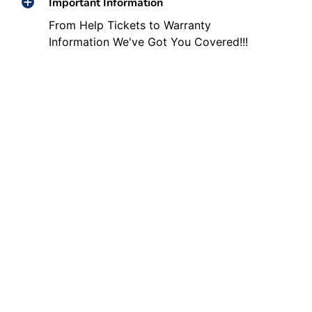
Important Information
From Help Tickets to Warranty
Information We've Got You Covered!!!
Other Helpful Links
Social media