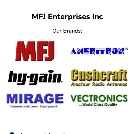
MFJ Enterprises Inc
Our Brands: