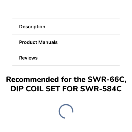
Description
Product Manuals
Reviews
Recommended for the SWR-66C,
DIP COIL SET FOR SWR-584C