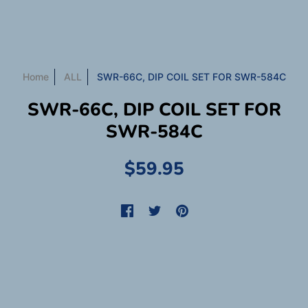
Home
ALL
SWR-66C, DIP COIL SET FOR SWR-584C
SWR-66C, DIP COIL SET FOR
SWR-584C
$59.95