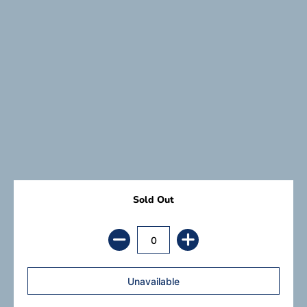
Sold Out