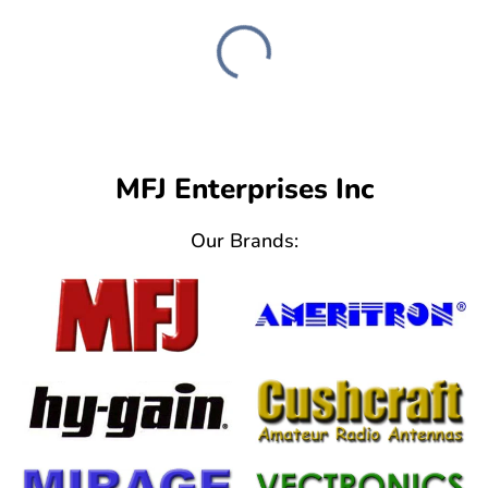
MFJ Enterprises Inc
Our Brands: