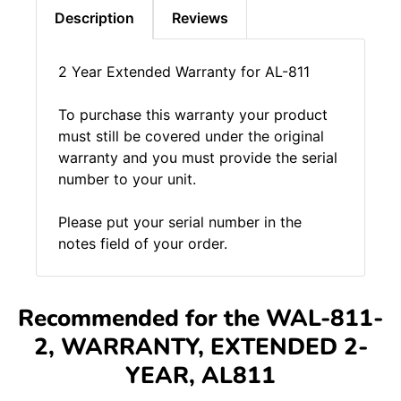
Description
Reviews
2 Year Extended Warranty for AL-811
To purchase this warranty your product
must still be covered under the original
warranty and you must provide the serial
number to your unit.
Please put your serial number in the
notes field of your order.
Recommended for the WAL-811-
2, WARRANTY, EXTENDED 2-
YEAR, AL811