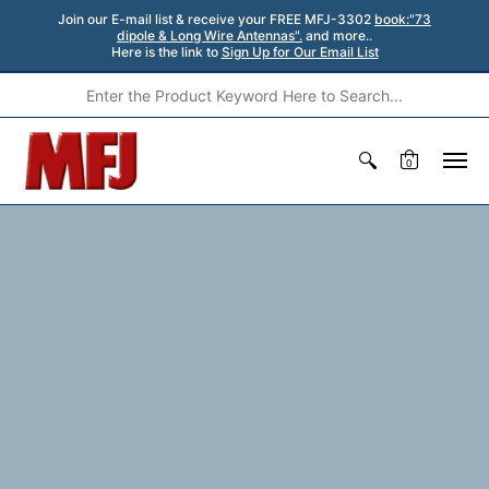
Join our E-mail list & receive your FREE MFJ-3302
book:"73
dipole & Long Wire Antennas".
and more..
Here is the link to
Sign Up for Our Email List
0