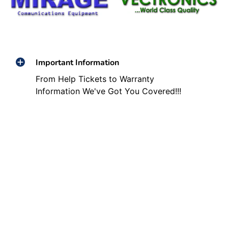
Important Information
From Help Tickets to Warranty
Information We've Got You Covered!!!