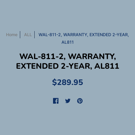
Home
ALL
WAL-811-2, WARRANTY, EXTENDED 2-YEAR,
AL811
WAL-811-2, WARRANTY,
EXTENDED 2-YEAR, AL811
$289.95