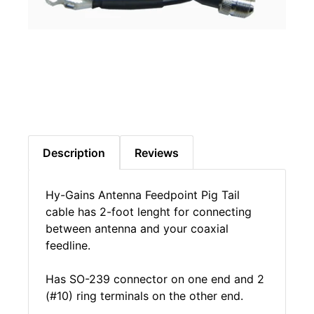
Description
Reviews
Hy-Gains Antenna Feedpoint Pig Tail
cable has 2-foot lenght for connecting
between antenna and your coaxial
feedline.
Has SO-239 connector on one end and 2
(#10) ring terminals on the other end.