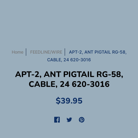
Home
FEEDLINE/WIRE
APT-2, ANT PIGTAIL RG-58,
CABLE, 24 620-3016
APT-2, ANT PIGTAIL RG-58,
CABLE, 24 620-3016
$39.95