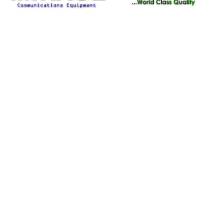
Important Information
From Help Tickets to Warranty
Information We've Got You Covered!!!