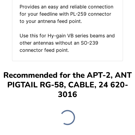
Provides an easy and reliable connection
for your feedline with PL-259 connector
to your antnena feed point.
Use this for Hy-gain VB series beams and
other antennas without an SO-239
connector feed point.
Recommended for the APT-2, ANT
PIGTAIL RG-58, CABLE, 24 620-
3016