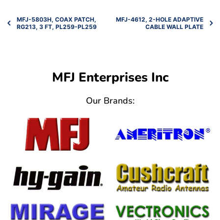
MFJ-5803H, COAX PATCH,
MFJ-4612, 2-HOLE ADAPTIVE
RG213, 3 FT, PL259-PL259
CABLE WALL PLATE
MFJ Enterprises Inc
Our Brands: