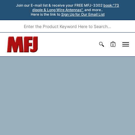
Join our E-mail list & receive your FREE MFJ-3302
book:"73
dipole & Long Wire Antennas".
and more..
Here is the link to
Sign Up for Our Email List
0